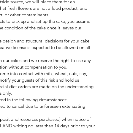
utside source, we will place them for an
hat fresh flowers are not a food product, and
rt, or other contaminants.
lects to pick up and set up the cake, you assume
 the condition of the cake once it leaves our
e design and structural decisions for your cake
ative license is expected to be allowed on all
 our cakes and we reserve the right to use any
tion without compensation to you.
ome into contact with milk, wheat, nuts, soy,
otify your guests of this risk and hold us
pecial diet orders are made on the understanding
s only.
ered in the following circumstances:
ed to cancel due to unforeseen extenuating
deposit and resources purchased) when notice of
ll AND writing no later than 14 days prior to your