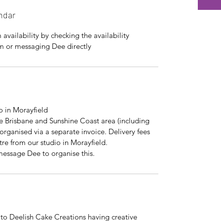
ndar
availability by checking the availability
rm or messaging Dee directly
io in Morayfield
the Brisbane and Sunshine Coast area (including
organised via a separate invoice. Delivery fees
tre from our studio in Morayfield.
 message Dee to organise this.
 to Deelish Cake Creations having creative