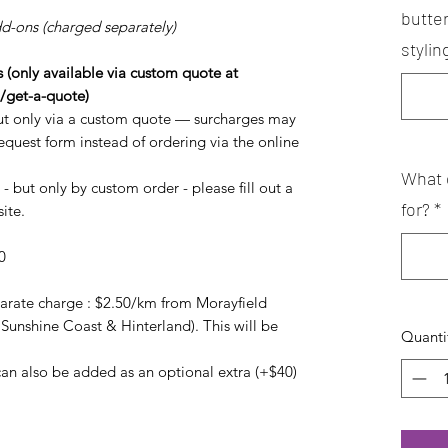
butte
dd-ons (charged separately)
stylin
(only available via custom quote at
/get-a-quote)
t only via a custom quote — surcharges may
request form instead of ordering via the online
What 
- but only by custom order - please fill out a
for?
*
ite.
0
arate charge : $2.50/km from Morayfield
 Sunshine Coast & Hinterland). This will be
Quanti
an also be added as an optional extra (+$40)