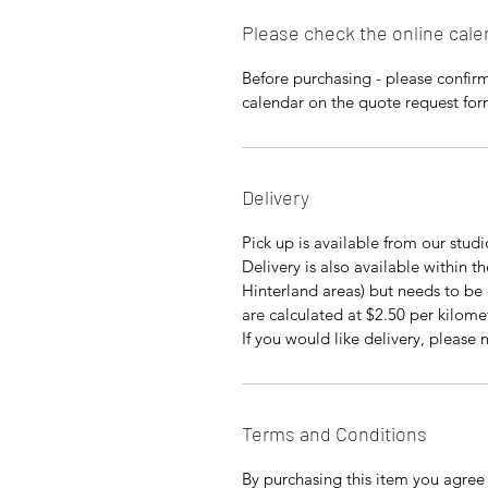
Please check the online cale
Before purchasing - please confirm 
calendar on the quote request fo
Delivery
Pick up is available from our stud
Delivery is also available within 
Hinterland areas) but needs to be 
are calculated at $2.50 per kilome
If you would like delivery, please
Terms and Conditions
By purchasing this item you agree