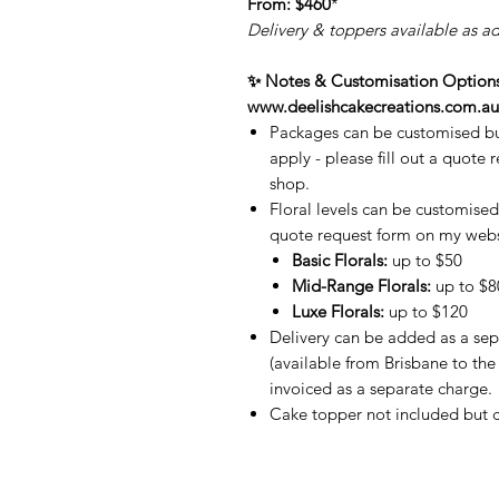
From:
$460
*
Delivery & toppers available as a
✨ Notes & Customisation Options 
www.deelishcakecreations.com.au
Packages can be customised bu
apply - please fill out a quote 
shop.
Floral levels can be customised 
quote request form on my webs
Basic Florals:
up to $50
Mid-Range Florals:
up to $8
Luxe Florals:
up to $120
Delivery can be added as a sep
(available from Brisbane to the
invoiced as a separate charge.
Cake topper not included but c