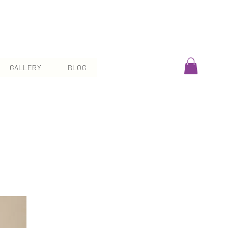
GALLERY
BLOG