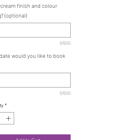
rcream finish and colour
g? (optional)
0/500
date would you like to book
0/500
ty
*