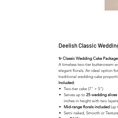
Deelish Classic Weddin
✨ Classic Wedding Cake Package
A timeless two-tier buttercream w
elegant florals. An ideal option f
traditional wedding-cake proporti
Included:
Two-tier cake (7" + 5")
Serves up to
25 wedding slices
inches in height with two layers 
Mid-range florals included
(up 
Semi naked, Smooth or Texture