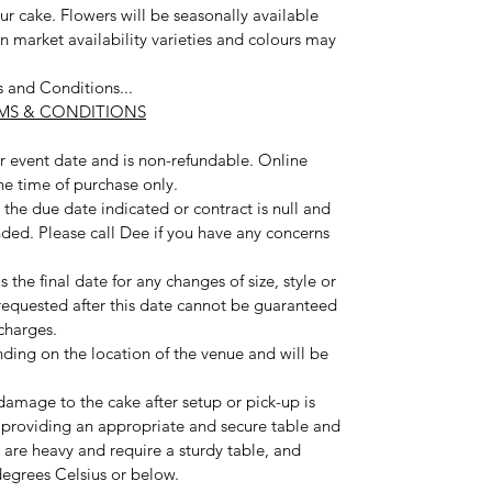
our cake. Flowers will be seasonally available
n market availability varieties and colours may
s and Conditions...
RMS & CONDITIONS
our event date and is non-refundable. Online
the time of purchase only.
the due date indicated or contract is null and
nded. Please call Dee if you have any concerns
 the final date for any changes of size, style or
 requested after this date cannot be guaranteed
charges.
nding on the location of the venue and will be
damage to the cake after setup or pick-up is
 providing an appropriate and secure table and
 are heavy and require a sturdy table, and
egrees Celsius or below.