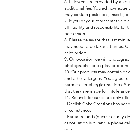
6. If flowers are provided by an o
additional fee. You acknowledge t
may contain pesticides, insects, di
7. If you or your representative e
all liability and responsibility for
possession.
8. Please be aware that last minut
may need to be taken at times. Cre
cake orders.
9. On occasion we will photograph
photographs for display or promo
10. Our products may contain or c
and other allergens. You agree to n
harmless for allergic reactions. S
that they are made for intolerance
11. Refunds for cakes are only off
- Deelish Cake Creations has need
circumstances
- Partial refunds (minus security 
cancellation is given via phone ca
event.