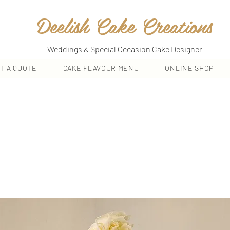
Deelish Cake Creations
Weddings & Special Occasion Cake Designer
T A QUOTE
CAKE FLAVOUR MENU
ONLINE SHOP