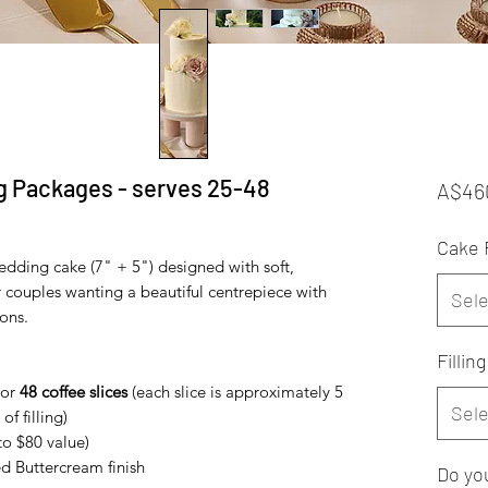
g Packages - serves 25-48
A$46
Cake 
edding cake (7" + 5") designed with soft,
or couples wanting a beautiful centrepiece with
Sele
ons.
Filling
or
48 coffee slices
(each slice is approximately 5
Sele
of filling)
to $80 value)
d Buttercream finish
Do you