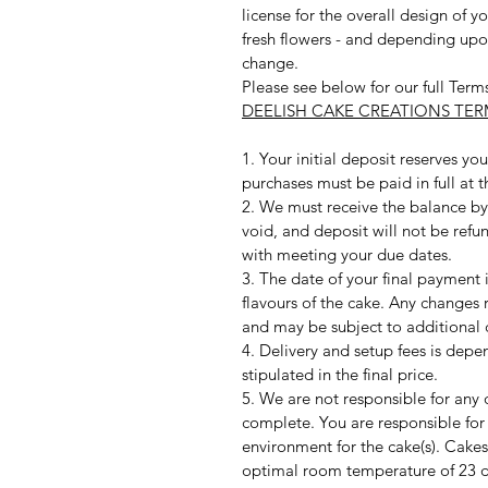
license for the overall design of y
fresh flowers - and depending upo
change.
Please see below for our full Term
DEELISH CAKE CREATIONS TE
1. Your initial deposit reserves y
purchases must be paid in full at 
2. We must receive the balance by 
void, and deposit will not be refu
with meeting your due dates.
3. The date of your final payment is
flavours of the cake. Any changes
and may be subject to additional 
4. Delivery and setup fees is depe
stipulated in the final price.
5. We are not responsible for any 
complete. You are responsible for
environment for the cake(s). Cakes
optimal room temperature of 23 d