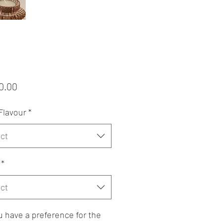
Price
0.00
Flavour
*
ct
*
ct
 have a preference for the