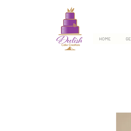
HOME
GE