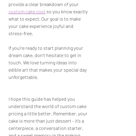
provide a clear breakdown of your 
custom cake cost
 so you know exactly 
what to expect. Our goal is to make 
your cake experience joyful and 
stress-free.
If you’re ready to start planning your 
dream cake, don’t hesitate to get in 
touch. We love turning ideas into 
edible art that makes your special day 
unforgettable.
I hope this guide has helped you 
understand the world of custom cake 
pricing a little better. Remember, your 
cake is more than just dessert - it’s a 
centerpiece, a conversation starter, 
and a sweet memory in the making. 