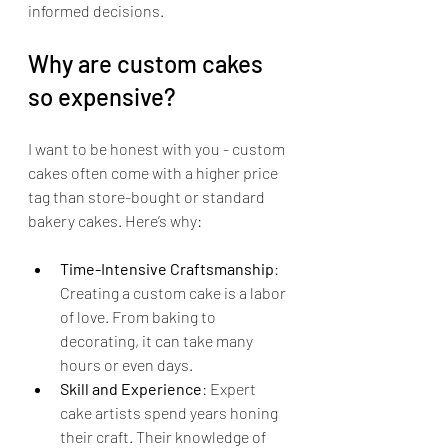
informed decisions.
Why are custom cakes 
so expensive?
I want to be honest with you - custom 
cakes often come with a higher price 
tag than store-bought or standard 
bakery cakes. Here’s why:
Time-Intensive Craftsmanship
: 
Creating a custom cake is a labor 
of love. From baking to 
decorating, it can take many 
hours or even days.
Skill and Experience
: Expert 
cake artists spend years honing 
their craft. Their knowledge of 