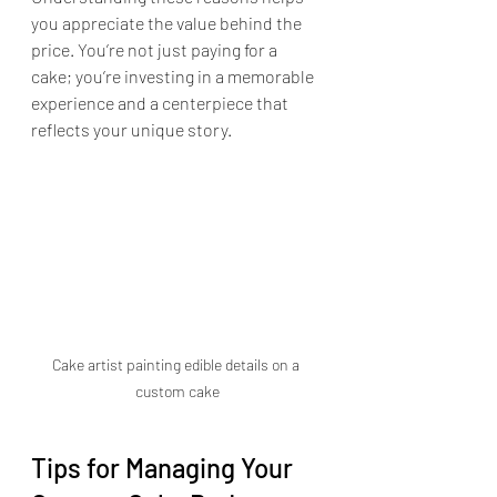
you appreciate the value behind the 
price. You’re not just paying for a 
cake; you’re investing in a memorable 
experience and a centerpiece that 
reflects your unique story.
Cake artist painting edible details on a 
custom cake
Tips for Managing Your 