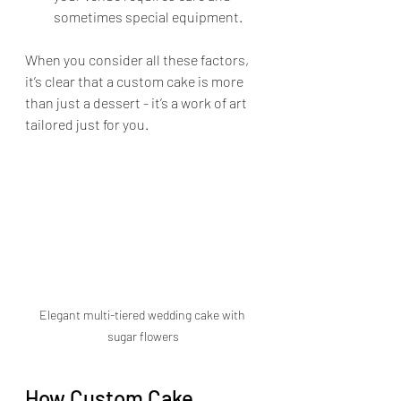
sometimes special equipment.
When you consider all these factors, 
it’s clear that a custom cake is more 
than just a dessert - it’s a work of art 
tailored just for you.
Elegant multi-tiered wedding cake with 
sugar flowers
How Custom Cake 