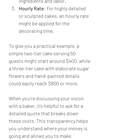
ingredients and labor.
Hourly Rate
: For highly detailed 
or sculpted cakes, an hourly rate 
might be applied for the 
decorating time.
To give you a practical example, a 
simple two-tier cake serving 50 
guests might start around $400, while 
a three-tier cake with elaborate sugar 
flowers and hand-painted details 
could easily reach $800 or more.
When you’re discussing your vision 
with a baker, it’s helpful to ask for a 
detailed quote that breaks down 
these costs. This transparency helps 
you understand where your money is 
going and allows you to make 