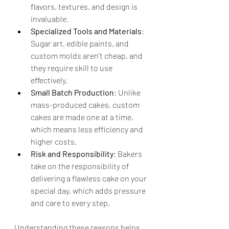
flavors, textures, and design is 
invaluable.
Specialized Tools and Materials
: 
Sugar art, edible paints, and 
custom molds aren’t cheap, and 
they require skill to use 
effectively.
Small Batch Production
: Unlike 
mass-produced cakes, custom 
cakes are made one at a time, 
which means less efficiency and 
higher costs.
Risk and Responsibility
: Bakers 
take on the responsibility of 
delivering a flawless cake on your 
special day, which adds pressure 
and care to every step.
Understanding these reasons helps 