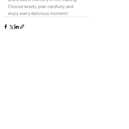
Choose wisely, plan carefully, and 
enjoy every delicious moment!
Recent Posts
See All