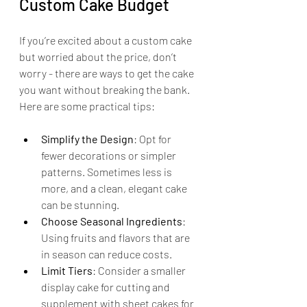
Custom Cake Budget
If you’re excited about a custom cake 
but worried about the price, don’t 
worry - there are ways to get the cake 
you want without breaking the bank. 
Here are some practical tips:
Simplify the Design
: Opt for 
fewer decorations or simpler 
patterns. Sometimes less is 
more, and a clean, elegant cake 
can be stunning.
Choose Seasonal Ingredients
: 
Using fruits and flavors that are 
in season can reduce costs.
Limit Tiers
: Consider a smaller 
display cake for cutting and 
supplement with sheet cakes for 