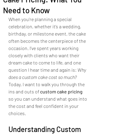
Need to Know
When you’re planning a special 
celebration, whether it’s a wedding, 
birthday, or milestone event, the cake 
often becomes the centerpiece of the 
occasion. I’ve spent years working 
closely with clients who want their 
dream cake to come to life, and one 
question I hear time and again is: 
Why 
does a custom cake cost so much?
Today, I want to walk you through the 
ins and outs of 
custom cake pricing
so you can understand what goes into 
the cost and feel confident in your 
choices.
Understanding Custom 