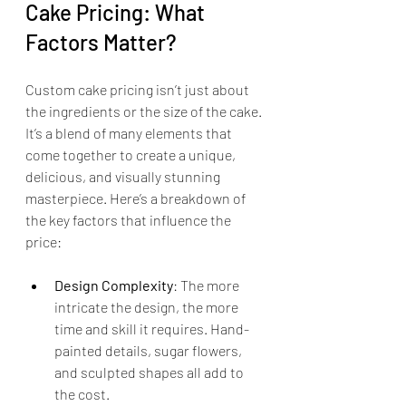
Cake Pricing: What 
Factors Matter?
Custom cake pricing isn’t just about 
the ingredients or the size of the cake. 
It’s a blend of many elements that 
come together to create a unique, 
delicious, and visually stunning 
masterpiece. Here’s a breakdown of 
the key factors that influence the 
price:
Design Complexity
: The more 
intricate the design, the more 
time and skill it requires. Hand-
painted details, sugar flowers, 
and sculpted shapes all add to 
the cost.