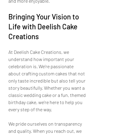
and more enjoyable.
Bringing Your Vision to 
Life with Deelish Cake 
Creations
At Deelish Cake Creations, we 
understand how important your 
celebration is. We’re passionate 
about crafting custom cakes that not 
only taste incredible but also tell your 
story beautifully. Whether you want a 
classic wedding cake or a fun, themed 
birthday cake, we’re here to help you 
every step of the way.
We pride ourselves on transparency 
and quality. When you reach out, we 