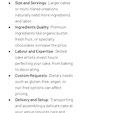
Size and Servings
: Larger cakes 
or multi-tiered creations 
naturally need more ingredients 
and labor.
Ingredients Quality
: Premium 
ingredients like organic butter, 
fresh fruit, or specialty 
chocolates increase the price.
Labour and Expertise
: Skilled 
cake artists invest hours 
perfecting your cake, from baking 
to decorating.
Custom Requests
: Dietary needs 
such as gluten-free, vegan, or 
nut-free options can affect 
pricing.
Delivery and Setup
: Transporting 
and assembling a delicate cake at 
your venue requires care and 