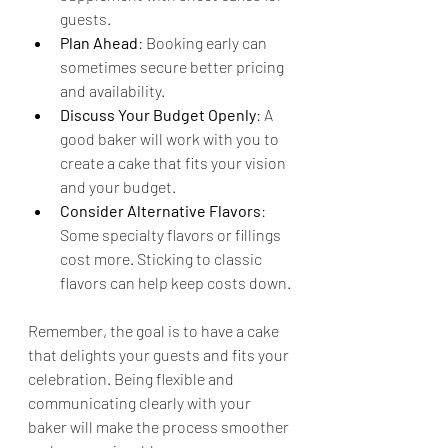
guests.
Plan Ahead
: Booking early can 
sometimes secure better pricing 
and availability.
Discuss Your Budget Openly
: A 
good baker will work with you to 
create a cake that fits your vision 
and your budget.
Consider Alternative Flavors
: 
Some specialty flavors or fillings 
cost more. Sticking to classic 
flavors can help keep costs down.
Remember, the goal is to have a cake 
that delights your guests and fits your 
celebration. Being flexible and 
communicating clearly with your 
baker will make the process smoother 