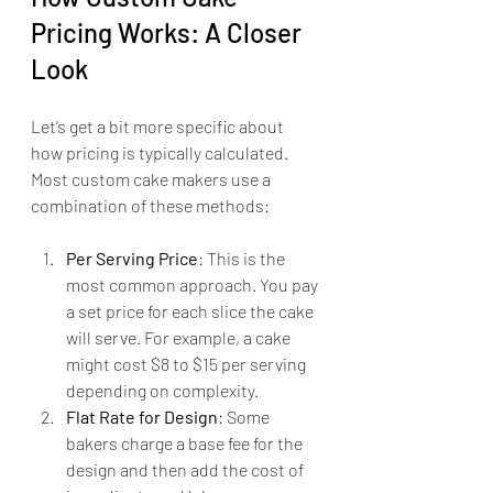
Pricing Works: A Closer 
Look
Let’s get a bit more specific about 
how pricing is typically calculated. 
Most custom cake makers use a 
combination of these methods:
Per Serving Price
: This is the 
most common approach. You pay 
a set price for each slice the cake 
will serve. For example, a cake 
might cost $8 to $15 per serving 
depending on complexity.
Flat Rate for Design
: Some 
bakers charge a base fee for the 
design and then add the cost of 