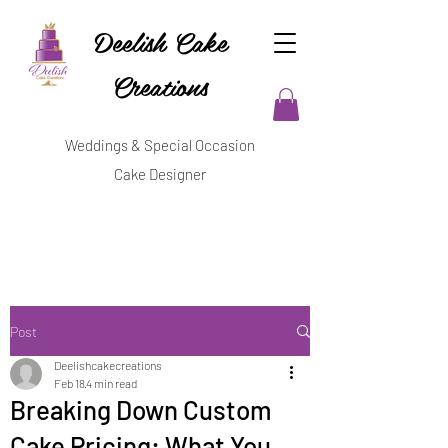
Deelish Cake
Creations
Weddings & Special Occasion
Cake Designer
Post
Deelishcakecreations
Feb 18
4 min read
Breaking Down Custom
Cake Pricing: What You