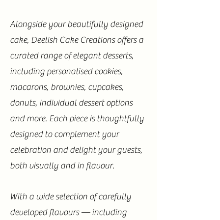
Alongside your beautifully designed
cake, Deelish Cake Creations offers a
curated range of elegant desserts,
including personalised cookies,
macarons, brownies, cupcakes,
donuts, individual dessert options
and more. Each piece is thoughtfully
designed to complement your
celebration and delight your guests,
both visually and in flavour.
With a wide selection of carefully
developed flavours — including