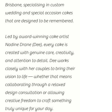
Brisbane, specialising in custom
wedding and special occasion cakes
that are designed to be remembered.
Led by award-winning cake artist
Nadine Drane (Dee), every cake is
created with genuine care, creativity,
and attention to detail. Dee works
closely with her couples to bring their
vision to life — whether that means
collaborating through a relaxed
design consultation or allowing
creative freedom to craft something
truly unique for your day.