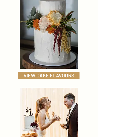
VIEW CAKE FLAVOURS