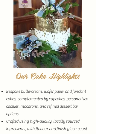
Our Cake Highlights
Bespoke buttercream, wafer paper and fondant
cakes, complemented by cupcakes, personalised
cookies, macarons, and refined dessert bar
options
Crafted using high-quality, locally sourced
ingredients, with flavour and finish given equal