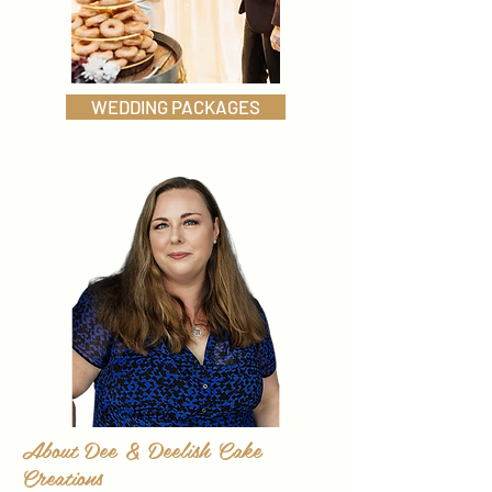
WEDDING PACKAGES
About Dee & Deelish Cake
Creations