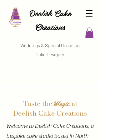
Deelish Cake
Creations
Weddings & Special Occasion
Cake Designer
Magic
Taste the
at
Deelish Cake Creations
Welcome to Deelish Cake Creations, a
bespoke cake studio based in North