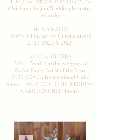
TOP 2 for 2024 & TOP 3 for 2025
(Brisbane Region Wedding Industry
Awards)
ABIA AWARDS
TOP 5 & Finalist for Queensland in
2023, 2024 & 2025
ACADA AWARDS
2024 -Finalist in the category of
Wafer Paper Artist of the Year
2025 ACADA International Cake
Show - HAUTE COUTURE WEDDING
CAKE DESIGNER finalist