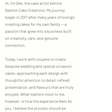
Hi, I’m Dee, the cake artist behind
Deelish Cake Creations. My journey
began in 2017 after many years of lovingly
creating cakes for my own family — a
passion that grew into a business built
on creativity, care, and genuine
connection.
Today, I work with couples to create
bespoke wedding and special occasion
cakes, approaching each design with
thoughtful attention to detail, refined
presentation, and flavours that are truly
enjoyed. What matters most to me,
however, is how the experience feels for
you. I believe the process should be