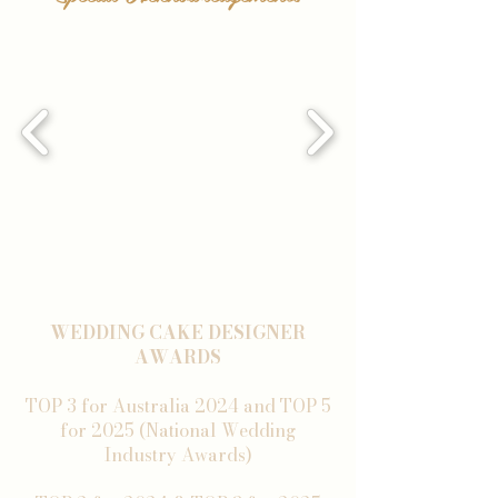
WEDDING CAKE DESIGNER
AWARDS
TOP 3 for Australia 2024 and TOP 5
for 2025 (National Wedding
Industry Awards)