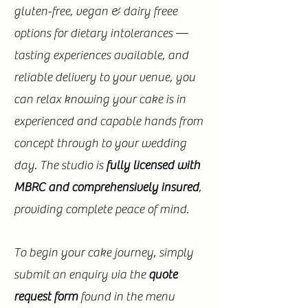
gluten-free, vegan & dairy freee
options for dietary intolerances —
tasting experiences available, and
reliable delivery to your venue, you
can relax knowing your cake is in
experienced and capable hands from
concept through to your wedding
day. The studio is
fully licensed with
MBRC and comprehensively insured
,
providing complete peace of mind.
To begin your cake journey, simply
submit an enquiry via the
quote
request form
found in the menu