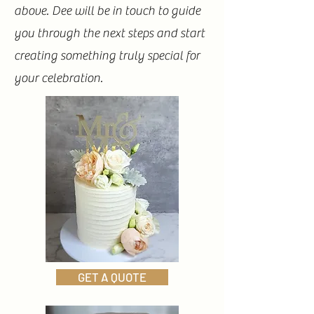
above. Dee will be in touch to guide
you through the next steps and start
creating something truly special for
your celebration.
GET A QUOTE