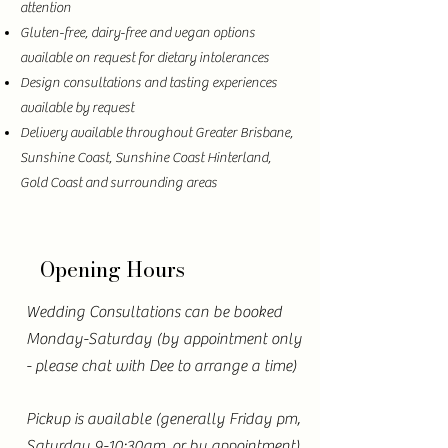
attention
Gluten-free, dairy-free and vegan options
available on request for dietary intolerances
Design consultations and tasting experiences
available by request
Delivery available throughout Greater Brisbane,
Sunshine Coast, Sunshine Coast Hinterland,
Gold Coast and surrounding areas
Opening Hours
Wedding Consultations can be booked
Monday-Saturday (by appointment only
- please chat with Dee to arrange a time)
Pickup is available (generally Friday pm,
Saturday 9-10:30am, or by appointment)