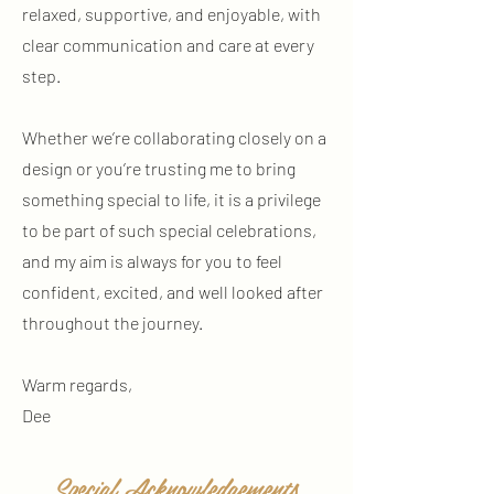
relaxed, supportive, and enjoyable, with
clear communication and care at every
step.
Whether we’re collaborating closely on a
design or you’re trusting me to bring
something special to life, it is a privilege
to be part of such special celebrations,
and my aim is always for you to feel
confident, excited, and well looked after
throughout the journey.
Warm regards,
Dee
Special Acknowledgements