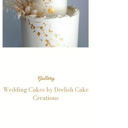
Gallery
Wedding Cakes by Deelish Cake
Creations