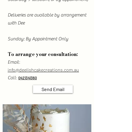
Deliveries are available by arrangement
with Dee
Sunday: By Appointment Only
To arrange your consultation:
:
Email
info@deelishcakecreations.com.au
:
Call
0421341360
Send Email